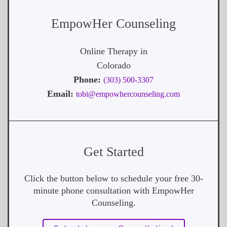
EmpowHer Counseling
Online Therapy in
Colorado
Phone:
(303) 500-3307
Email:
tobi@empowhercounseling.com
Get Started
Click the button below to schedule your free 30-
minute phone consultation with EmpowHer
Counseling.