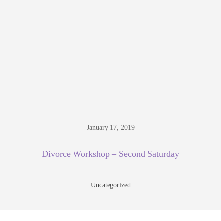
January 17, 2019
Divorce Workshop – Second Saturday
Uncategorized