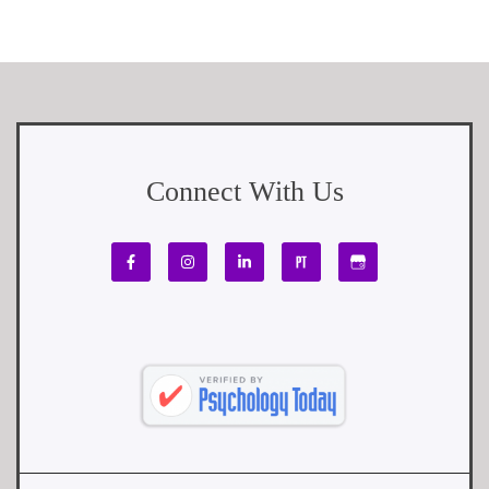
Connect With Us