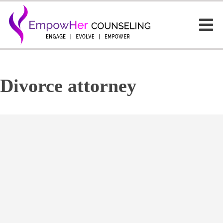
Divorce attorney